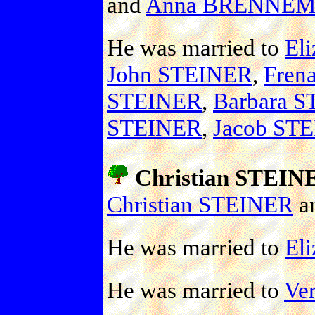
and
Anna BRENNE
He was married to
Eli
John STEINER
,
Fren
STEINER
,
Barbara 
STEINER
,
Jacob ST
Christian STEIN
Christian STEINER
a
He was married to
El
He was married to
Ve