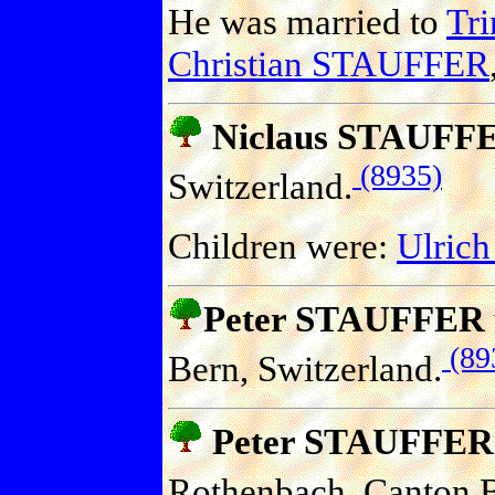
He was married to
Tr
Christian STAUFFER
Niclaus STAUFF
(8935)
Switzerland.
Children were:
Ulric
Peter STAUFFER
(89
Bern, Switzerland.
Peter STAUFFER
Rothenbach, Canton B