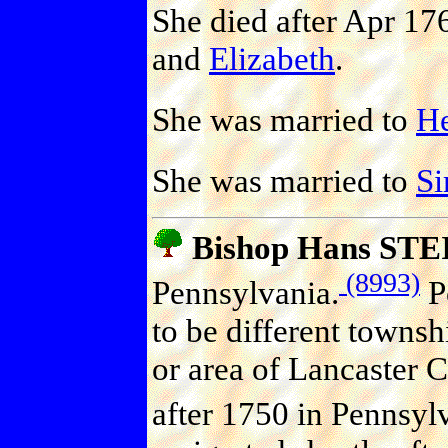
She died after Apr 17
and
Elizabeth
.
She was married to
H
She was married to
S
Bishop Hans ST
(8993)
Pennsylvania.
Po
to be different townsh
or area of Lancaster 
after 1750 in Pennsyl