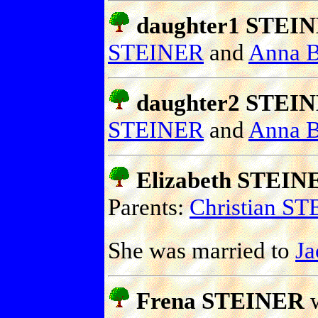
daughter1 STEI
STEINER
and
Anna
daughter2 STEI
STEINER
and
Anna
Elizabeth STEIN
Parents:
Christian S
She was married to
J
Frena STEINER
w