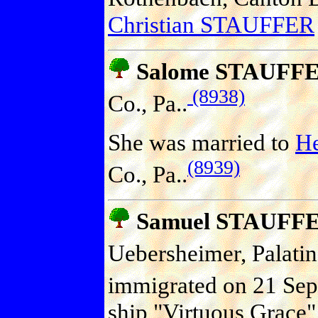
Christian STAUFFER
Salome STAUFF
(8938)
Co., Pa..
She was married to
H
(8939)
Co., Pa..
Samuel STAUFF
Uebersheimer, Palati
immigrated on 21 Sep 
ship "Virtuous Grace"