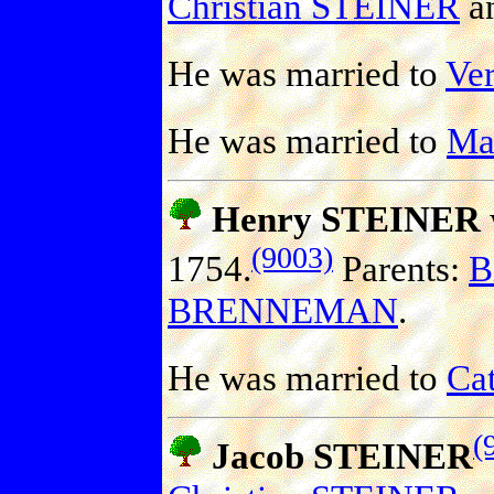
Christian STEINER
a
He was married to
Ve
He was married to
Ma
Henry STEINER
(9003)
1754.
Parents:
B
BRENNEMAN
.
He was married to
Cat
(
Jacob STEINER