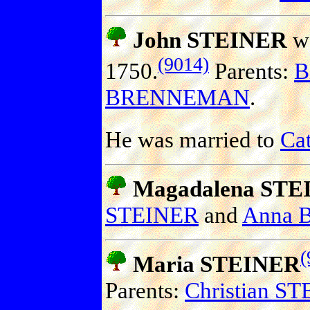
John STEINER
wa
(9014)
1750.
Parents:
B
BRENNEMAN
.
He was married to
Ca
Magadalena STE
STEINER
and
Anna
(
Maria STEINER
Parents:
Christian S