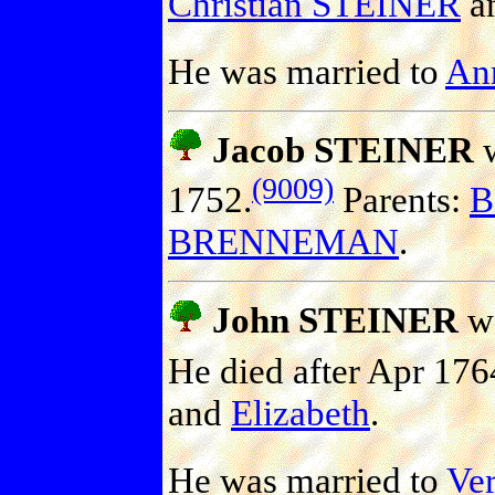
Christian STEINER
a
He was married to
An
Jacob STEINER
w
(9009)
1752.
Parents:
B
BRENNEMAN
.
John STEINER
wa
He died after Apr 176
and
Elizabeth
.
He was married to
Ve