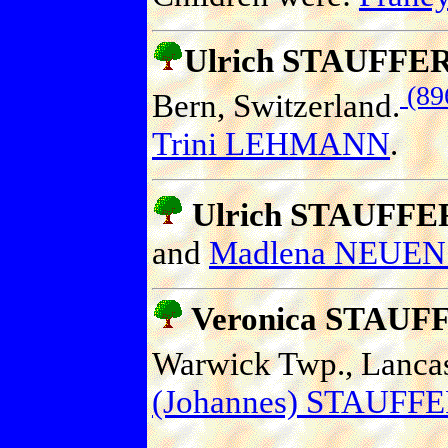
Ulrich STAUFFE
(89
Bern, Switzerland.
Trini LEHMANN
.
Ulrich STAUFFE
and
Madlena NEU
Veronica STAUF
Warwick Twp., Lancast
(Johannes) STAUFF