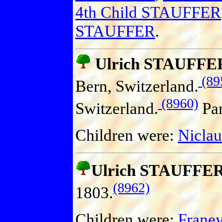
4th Child STAUFFER
STAUFFER
.
Ulrich STAUFFE
(89
Bern, Switzerland.
(8960)
Switzerland.
Par
Children were:
Nicla
Ulrich STAUFFE
(8962)
1803.
Children were:
Frane