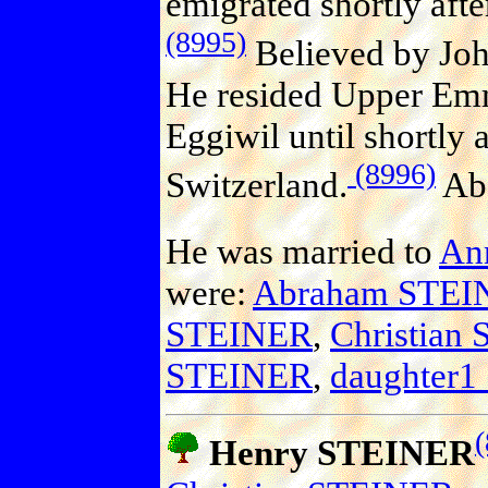
emigrated shortly aft
(8995)
Believed by Joh
He resided Upper Emm
Eggiwil until shortly 
(8996)
Switzerland.
Abo
He was married to
An
were:
Abraham STEI
STEINER
,
Christian
STEINER
,
daughter
Henry STEINER