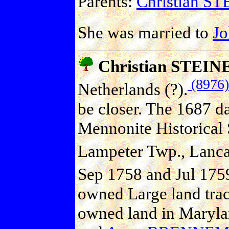
Parents:
Christian S
She was married to
J
Christian STEIN
(8976)
Netherlands (?).
be closer. The 1687 da
Mennonite Historical 
Lampeter Twp., Lanca
Sep 1758 and Jul 1759
owned Large land trac
owned land in Maryla