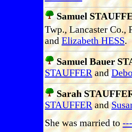
Samuel STAUFF
Twp., Lancaster Co., P
and
Elizabeth HESS
.
Samuel Bauer S
STAUFFER
and
Deb
Sarah STAUFFE
STAUFFER
and
Sus
She was married to
-