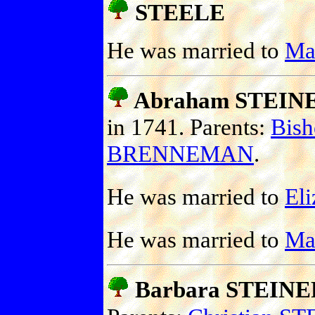
STEELE
He was married to
Ma
Abraham STEIN
in 1741. Parents:
Bis
BRENNEMAN
.
He was married to
El
He was married to
Ma
Barbara STEINE