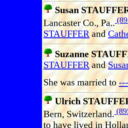
Susan STAUFFE
(89
Lancaster Co., Pa..
STAUFFER
and
Cathe
Suzanne STAUF
STAUFFER
and
Sus
She was married to
--
Ulrich STAUFFE
(89
Bern, Switzerland.
to have lived in Holl