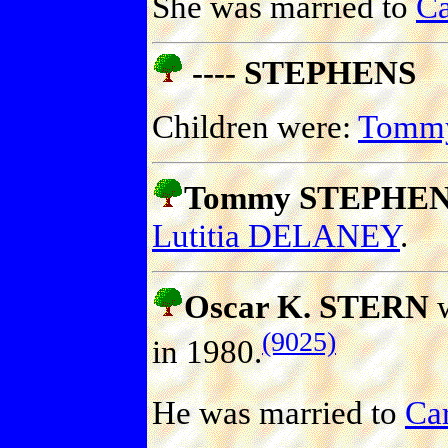
She was married to
C
---- STEPHENS
Children were:
Tomm
Tommy STEPHE
Lutitia DELANEY
.
Oscar K. STERN
w
(9025)
in 1980.
He was married to
Ca