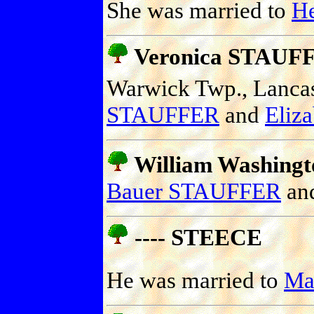
She was married to
H
Veronica STAUF
Warwick Twp., Lancast
STAUFFER
and
Eliz
William Washing
Bauer STAUFFER
an
---- STEECE
He was married to
Ma