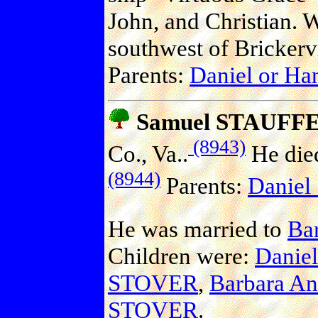
John, and Christian. 
southwest of Brickervi
Parents:
Daniel or H
Samuel STAUFF
(8943)
Co., Va..
He died
(8944)
Parents:
Danie
He was married to
Ba
Children were:
Danie
STOVER
,
Barbara A
STOVER
.