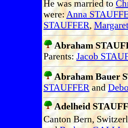
He was married to
Ch
were:
Anna STAUFF
STAUFFER
,
Margar
Abraham STAUF
Parents:
Jacob STAU
Abraham Bauer
STAUFFER
and
Deb
Adelheid STAUF
Canton Bern, Switzer