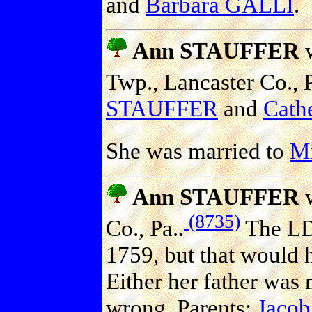
and
Barbara GALLI
.
Ann STAUFFER
w
Twp., Lancaster Co., P
STAUFFER
and
Cath
She was married to
M
Ann STAUFFER
w
(8735)
Co., Pa..
The LDS
1759, but that would 
Either her father was
wrong. Parents:
Jaco