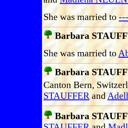
She was married to
-
Barbara STAUF
She was married to
A
Barbara STAUF
Canton Bern, Switzer
STAUFFER
and
Adel
Barbara STAUF
STAUFFER
and
Mad