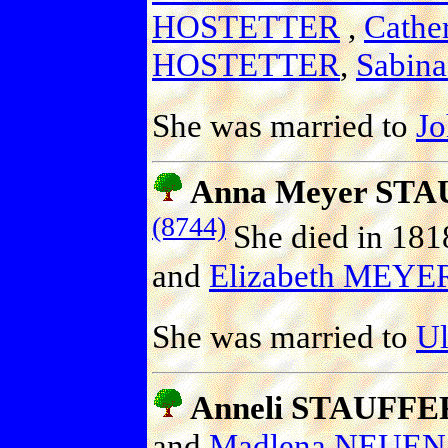
HOSTETTER
,
Cath
HOSTETTER
,
Sabin
She was married to
J
Anna Meyer ST
(8744)
She died in 181
and
Elizabeth MEYE
She was married to
U
Anneli STAUFFE
and
Madlena NEU