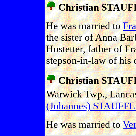
Christian STAU
He was married to
Fr
the sister of Anna Ba
Hostetter, father of F
stepson-in-law of his 
Christian STAU
Warwick Twp., Lancast
(Johannes) STAUFF
He was married to
Ve