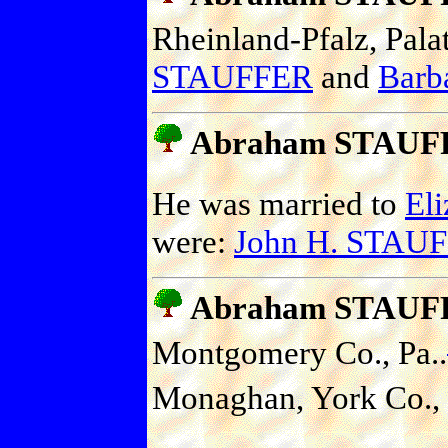
Rheinland-Pfalz, Pala
STAUFFER
and
Barb
Abraham STAUF
He was married to
El
were:
John H. STAU
Abraham STAUF
Montgomery Co., Pa..
Monaghan, York Co., 