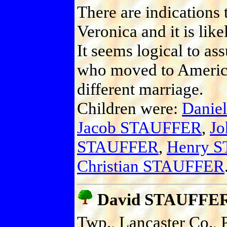
There are indications
Veronica and it is lik
It seems logical to ass
who moved to America
different marriage.
Children were:
Danie
Jacob STAUFFER
,
Jo
STAUFFER
,
Henry 
Christian STAUFFER
David STAUFFE
Twp., Lancaster Co., P