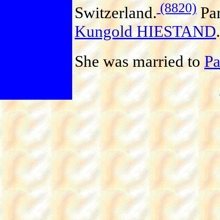
(8820)
Switzerland.
Par
Kungold HIESTAND
.
She was married to
P