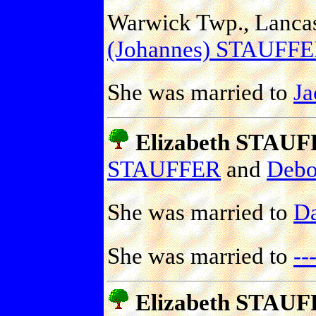
Warwick Twp., Lancast
(Johannes) STAUFF
She was married to
J
Elizabeth STAU
STAUFFER
and
Deb
She was married to
D
She was married to
-
Elizabeth STAU