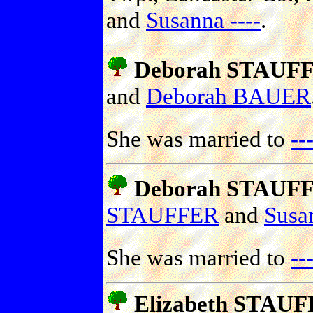
and
Susanna ----
.
Deborah STAUF
and
Deborah BAUER
She was married to
-
Deborah STAUF
STAUFFER
and
Sus
She was married to
-
Elizabeth STAU