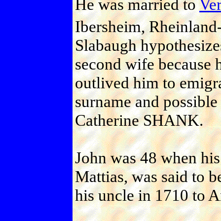
He was married to
Ve
Ibersheim, Rheinland-
Slabaugh hypothesize
second wife because 
outlived him to emigr
surname and possible 
Catherine SHANK.
John was 48 when his 
Mattias, was said to 
his uncle in 1710 to 