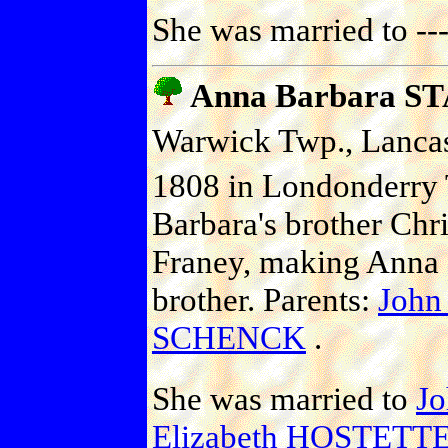
She was married to -
Anna Barbara S
Warwick Twp., Lancast
1808 in Londonderry 
Barbara's brother Chri
Franey, making Anna 
brother. Parents:
John
SCHENCK
.
She was married to
J
Elizabeth HOSTETT