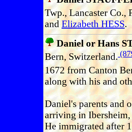
Twp., Lancaster Co., P
and
Elizabeth HESS
.
Daniel or Hans 
(87
Bern, Switzerland.
1672 from Canton Ber
along with his and oth
Daniel's parents and ol
arriving in Ibersheim
He immigrated after 1