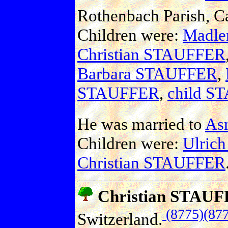
Rothenbach Parish, C
Children were:
Madl
Christian STAUFFER
Barbara STAUFFER
,
STAUFFER
,
child S
He was married to
As
Children were:
Ulric
Christian STAUFFER
Christian STAU
(8775)
(87
Switzerland.