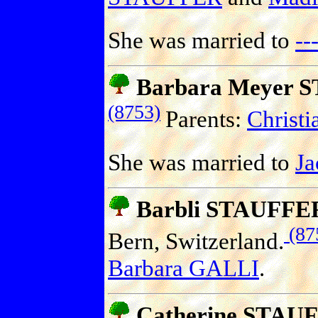
She was married to
-
Barbara Meyer 
(8753)
Parents:
Christ
She was married to
J
Barbli STAUFFE
(87
Bern, Switzerland.
Barbara GALLI
.
Catherine STAU