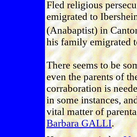
Fled religious persec
emigrated to Ibershe
(Anabaptist) in Canto
his family emigrated 
There seems to be som
even the parents of th
corraboration is need
in some instances, and
vital matter of parent
Barbara GALLI
.