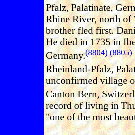
Pfalz, Palatinate, Ger
Rhine River, north of
brother fled first. Dan
He died in 1735 in Ibe
(8804)
(8805)
Germany.
Rheinland-Pfalz, Pala
unconfirmed village o
Canton Bern, Switzer
record of living in T
"one of the most beaut