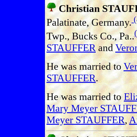
Christian STAU
(
Palatinate, Germany.
Twp., Bucks Co., Pa..
STAUFFER
and
Vero
He was married to
Ver
STAUFFER
.
He was married to
El
Mary Meyer STAUF
Meyer STAUFFER
,
A