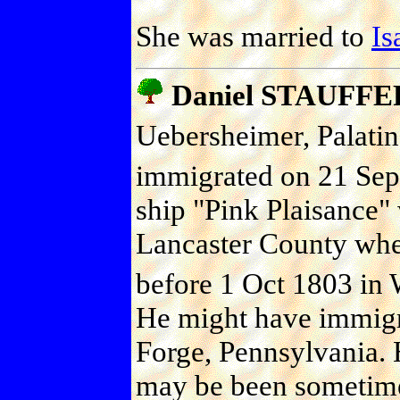
She was married to
I
Daniel STAUFFE
Uebersheimer, Palati
immigrated on 21 Sep 
ship "Pink Plaisance" 
Lancaster County where
before 1 Oct 1803 in 
He might have immigra
Forge, Pennsylvania. 
may be been sometime 