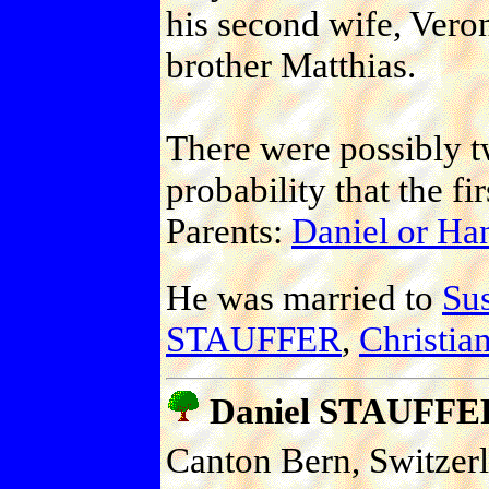
his second wife, Vero
brother Matthias.
There were possibly t
probability that the fi
Parents:
Daniel or H
He was married to
Sus
STAUFFER
,
Christi
Daniel STAUFFE
Canton Bern, Switzer