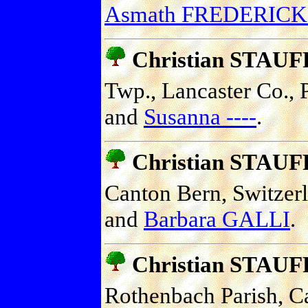
Asmath FREDERICK
Christian STAU
Twp., Lancaster Co., P
and
Susanna ----
.
Christian STAU
Canton Bern, Switzer
and
Barbara GALLI
.
Christian STAU
Rothenbach Parish, C