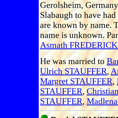
Gerolsheim, Germany
Slabaugh to have had a
are known by name. To
name is unknown. Par
Asmath FREDERICK
He was married to
Ba
Ulrich STAUFFER
,
A
Margret STAUFFER
,
STAUFFER
,
Christi
STAUFFER
,
Madlen