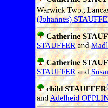
Warwick Twp., Lancast
(Johannes) STAUFF
Catherine STAU
STAUFFER
and
Mad
Catherine STAU
STAUFFER
and
Sus
child STAUFFER
and
Adelheid OPPL