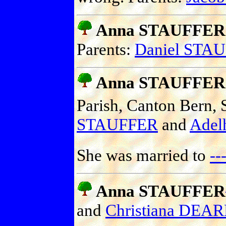
Anna STAUFFER
Parents:
Daniel STA
Anna STAUFFER
Parish, Canton Bern, 
STAUFFER
and
Adel
She was married to
-
Anna STAUFFER
and
Christiana DEA