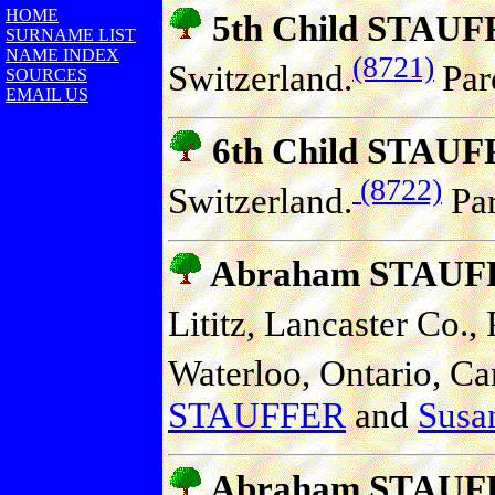
HOME
5th Child STAU
SURNAME LIST
NAME INDEX
(8721)
Switzerland.
Par
SOURCES
EMAIL US
6th Child STAU
(8722)
Switzerland.
Par
Abraham STAUF
Lititz, Lancaster Co.,
Waterloo, Ontario, Ca
STAUFFER
and
Susan
Abraham STAUF