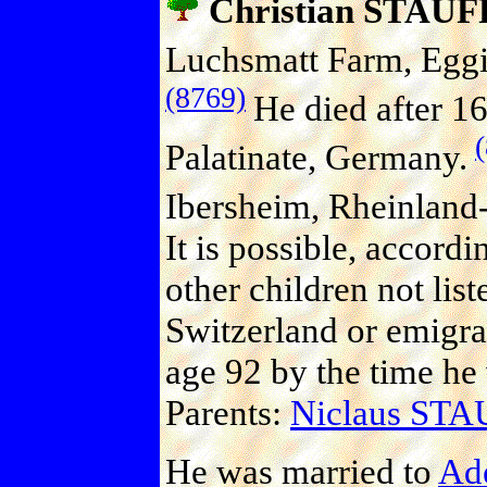
Christian STAU
Luchsmatt Farm, Eggi
(8769)
He died after 1
Palatinate, Germany.
Ibersheim, Rheinland-
It is possible, accord
other children not lis
Switzerland or emigrat
age 92 by the time he
Parents:
Niclaus ST
He was married to
Ad