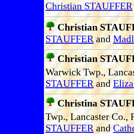
Christian STAUFFER
Christian STAU
STAUFFER
and
Mad
Christian STAU
Warwick Twp., Lancast
STAUFFER
and
Eliz
Christina STAU
Twp., Lancaster Co., P
STAUFFER
and
Cath