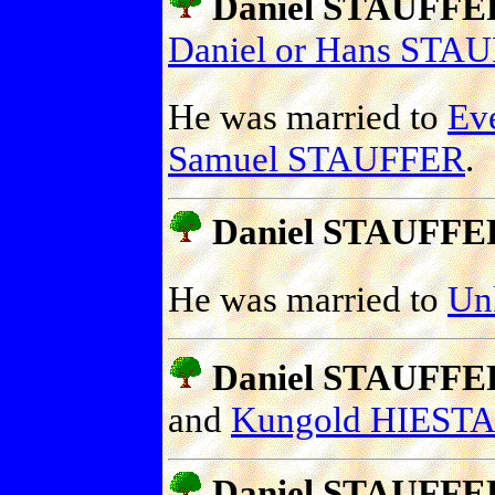
Daniel STAUFFE
Daniel or Hans STA
He was married to
Ev
Samuel STAUFFER
.
Daniel STAUFFE
He was married to
Un
Daniel STAUFFE
and
Kungold HIEST
Daniel STAUFFE