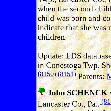
when the second chil
child was born and c
indicate that she was 
children.
Update: LDS database 
in Conestoga Twp. She
(8150)
(8151)
Parents:
John SCHENCK
(81
Lancaster Co., Pa..