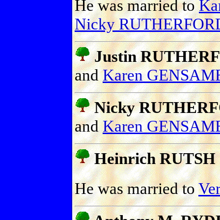
He was married to
Ka
Nicky RUTHERFOR
Justin RUTHER
and
Karen GENSAM
Nicky RUTHER
and
Karen GENSAM
Heinrich RUTSH
He was married to
Ve