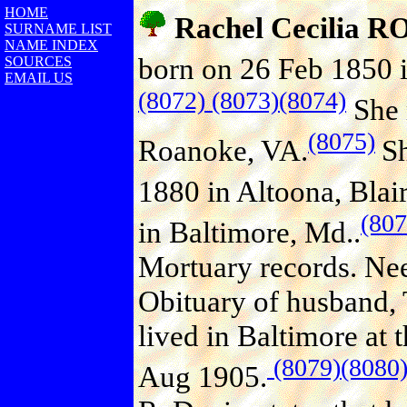
HOME
Rachel Cecilia
SURNAME LIST
NAME INDEX
born on 26 Feb 1850 i
SOURCES
EMAIL US
(8072)
(8073)
(8074)
She 
(8075)
Roanoke, VA.
Sh
1880 in Altoona, Blair
(807
in Baltimore, Md..
Mortuary records. Need
Obituary of husband, 
lived in Baltimore at 
(8079)
(8080
Aug 1905.