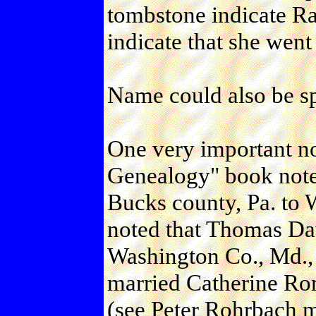
tombstone indicate Rac
indicate that she went
Name could also be
One very important no
Genealogy" book not
Bucks county, Pa. to 
noted that Thomas Da
Washington Co., Md., 
married Catherine Ror
(see Peter Rohrbach m