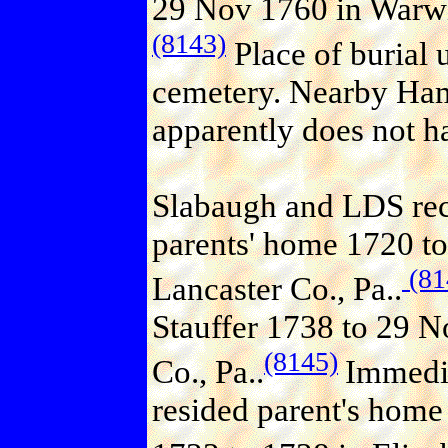
29 Nov 1760 in Warwic
(8143)
Place of burial
cemetery. Nearby Ha
apparently does not ha
Slabaugh and LDS reco
parents' home 1720 to
(81
Lancaster Co., Pa..
Stauffer 1738 to 29 
(8145)
Co., Pa..
Immedia
resided parent's home 