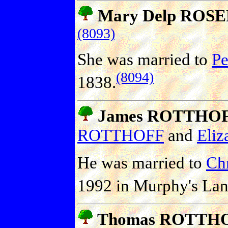
Mary Delp ROS
(8093)
She was married to
Pe
(8094)
1838.
James ROTTHOFF 
ROTTHOFF
and
Eliz
He was married to
Ch
1992 in Murphy's Lan
Thomas ROTTH