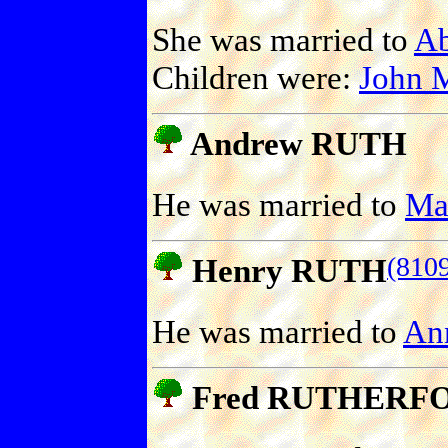
She was married to
A
Children were:
John
Andrew RUTH
He was married to
Ma
(810
Henry RUTH
He was married to
An
Fred RUTHERF