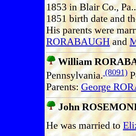
1853 in Blair Co., Pa..
1851 birth date and th
His parents were marr
RORABAUGH
and
M
William RORA
(8091)
Pennsylvania.
Po
Parents:
George RO
John ROSEMON
He was married to
El