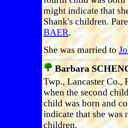
might indicate that sh
Shank's children. Par
BAER
.
She was married to
J
Barbara SCHEN
Twp., Lancaster Co., P
when the second chil
child was born and c
indicate that she was 
children.