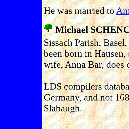
He was married to
Ann
Michael SCHEN
Sissach Parish, Basel,
been born in Hausen, 
wife, Anna Bar, does 
LDS compilers databas
Germany, and not 1688
Slabaugh.