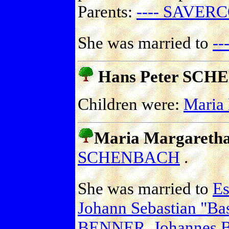
Parents:
---- SAVERC
She was married to
-
Hans Peter SC
Children were:
Maria
Maria Margaret
SCHENBACH
.
She was married to
E
Johann Sebastian "B
BENNER
,
Johannes