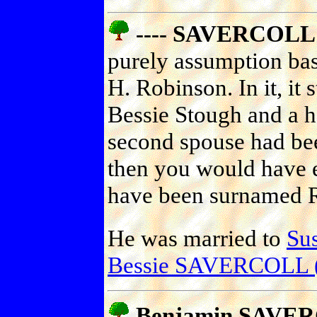
---- SAVERCOLL 
purely assumption bas
H. Robinson. In it, it 
Bessie Stough and a ha
second spouse had be
then you would have e
have been surnamed 
He was married to
Su
Bessie SAVERCOLL 
Benjamin SAVER