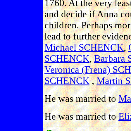
1760. At the very leas
and decide if Anna co
children. Perhaps more
lead to further evide
Michael SCHENCK
,
SCHENCK
,
Barbara
Veronica (Frena) S
SCHENCK
,
Martin
He was married to
Mau
He was married to
Eli