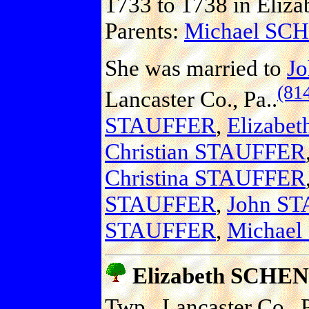
1733 to 1738 in Elizab
Parents:
Michael SC
She was married to
J
(81
Lancaster Co., Pa..
STAUFFER
,
Elizabe
Christian STAUFFER
Christina STAUFFER
STAUFFER
,
John S
STAUFFER
,
Michae
Elizabeth SCHE
Twp., Lancaster Co., P