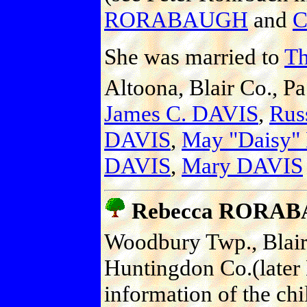
RORABAUGH
and
C
She was married to
T
Altoona, Blair Co., Pa
James C. DAVIS
,
Rus
DAVIS
,
May "Daisy"
DAVIS
,
Mary DAVIS
Rebecca RORA
Woodbury Twp., Blair 
Huntingdon Co.(later
information of the ch