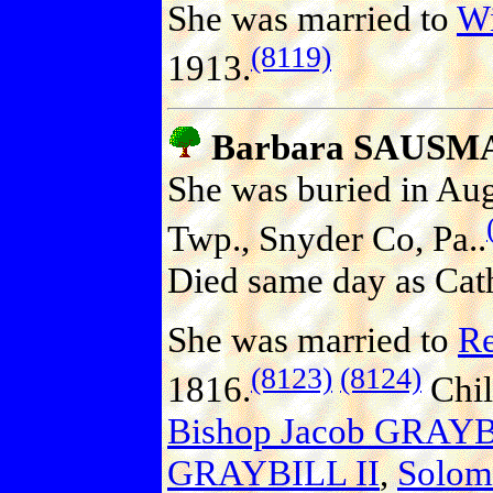
She was married to
W
(8119)
1913.
Barbara SAUSM
She was buried in Aug
Twp., Snyder Co, Pa..
Died same day as Cath
She was married to
Re
(8123)
(8124)
1816.
Chil
Bishop Jacob GRAY
GRAYBILL II
,
Solo