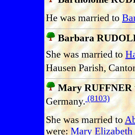
He was married to
Ba
Barbara RUDOL
She was married to
H
Hausen Parish, Canton
Mary RUFFNER
(8103)
Germany.
She was married to
A
were:
Mary Elizabet