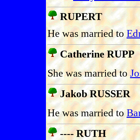
RUPERT
He was married to
Ed
Catherine RUPP
She was married to
J
Jakob RUSSER
He was married to
Ba
---- RUTH