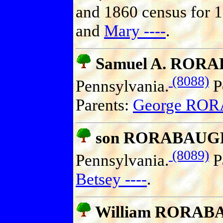
and 1860 census for 1
and
Mary ----
.
Samuel A. ROR
(8088)
Pennsylvania.
Po
Parents:
George RO
son RORABAUG
(8089)
Pennsylvania.
P
Betsey ----
.
William RORA