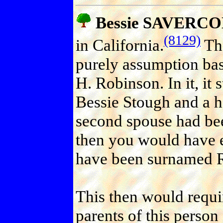
Bessie SAVERCOL
(8129)
in California.
The
purely assumption bas
H. Robinson. In it, it 
Bessie Stough and a ha
second spouse had be
then you would have e
have been surnamed 
This then would requir
parents of this person