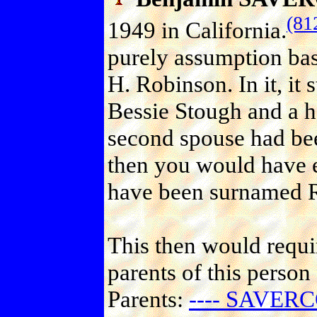
(81
1949 in California.
purely assumption bas
H. Robinson. In it, it 
Bessie Stough and a ha
second spouse had be
then you would have e
have been surnamed 
This then would requir
parents of this person
Parents:
---- SAVERC