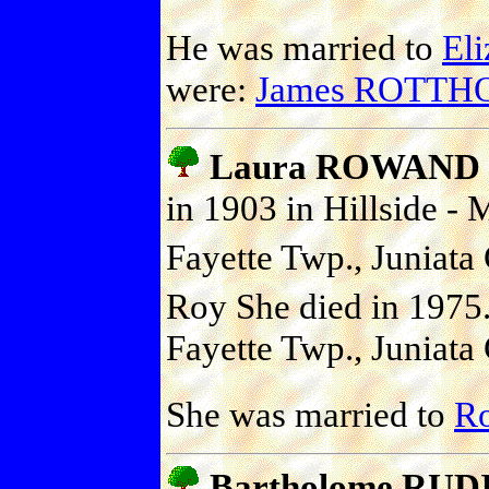
He was married to
El
were:
James ROTTH
Laura ROWAND
in 1903 in Hillside -
Fayette Twp., Juniata 
Roy She died in 1975
Fayette Twp., Juniata 
She was married to
R
Bartholome RUD