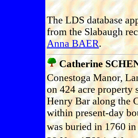
The LDS database appe
from the Slabaugh rec
Anna BAER
.
Catherine SCH
Conestoga Manor, Lanc
on 424 acre property 
Henry Bar along the 
within present-day bou
was buried in 1760 in 