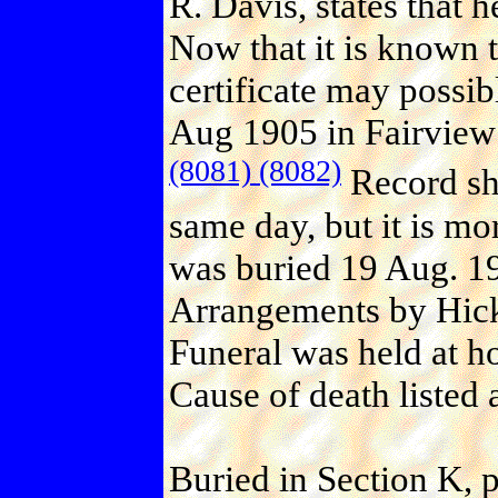
R. Davis, states that 
Now that it is known t
certificate may possi
Aug 1905 in Fairview 
(8081)
(8082)
Record sho
same day, but it is mo
was buried 19 Aug. 1
Arrangements by Hick
Funeral was held at h
Cause of death listed 
Buried in Section K, 