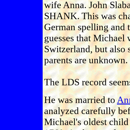
wife Anna. John Slaba
SHANK. This was chan
German spelling and 
guesses that Michael 
Switzerland, but also s
parents are unknown.
The LDS record seems
He was married to
An
analyzed carefully bef
Michael's oldest chil