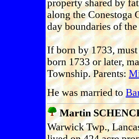
property shared by fa
along the Conestoga C
day boundaries of the 
If born by 1733, must
born 1733 or later, m
Township. Parents:
M
He was married to
Bar
Martin SCHENC
Warwick Twp., Lancast
lived on 424 acre pro