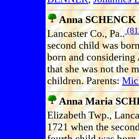
Anna SCHENCK
(81
Lancaster Co., Pa..
second child was born
born and considering 
that she was not the m
children. Parents:
Mic
Anna Maria SC
Elizabeth Twp., Lancas
1721 when the second
fourth child was born