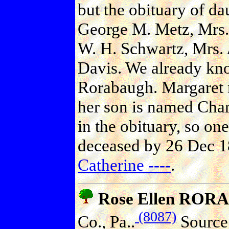
but the obituary of da
George M. Metz, Mrs. 
W. H. Schwartz, Mrs.
Davis. We already kno
Rorabaugh. Margaret 
her son is named Char
in the obituary, so on
deceased by 26 Dec 1
Catherine ----
.
Rose Ellen RO
(8087)
Co., Pa..
Source 