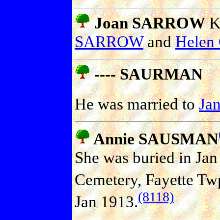
Joan SARROW
Kn
SARROW
and
Helen
---- SAURMAN
He was married to
Ja
Annie SAUSMAN
She was buried in Ja
Cemetery, Fayette Twp.
(8118)
Jan 1913.