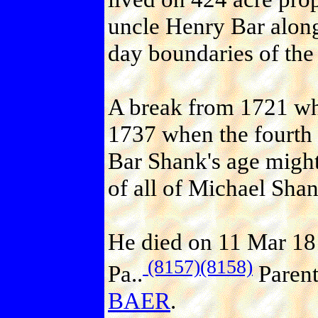
uncle Henry Bar along
day boundaries of the 
A break from 1721 wh
1737 when the fourth
Bar Shank's age might
of all of Michael Shan
He died on 11 Mar 18
(8157)
(8158)
Pa..
Paren
BAER
.