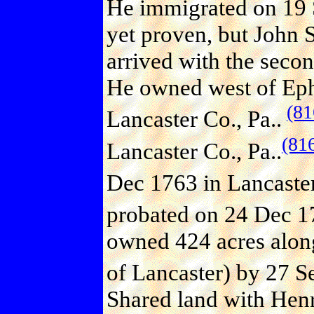
He immigrated on 19 
yet proven, but John 
arrived with the sec
He owned west of Ephr
(81
Lancaster Co., Pa..
(81
Lancaster Co., Pa..
Dec 1763 in Lancaster
probated on 24 Dec 17
owned 424 acres along
of Lancaster) by 27 S
Shared land with Henr