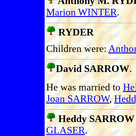
Anthony M. RYDE
Marion WINTER
.
RYDER
Children were:
Antho
David SARROW
.
He was married to
He
Joan SARROW
,
Hed
Heddy SARROW
GLASER
.