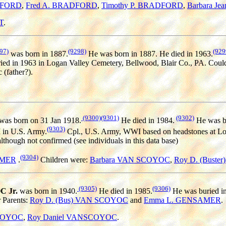
DFORD
,
Fred A. BRADFORD
,
Timothy P. BRADFORD
,
Barbara J
T
.
97)
(9298)
(929
was born in 1887.
He was born in 1887. He died in 1963.
ied in 1963 in Logan Valley Cemetery, Bellwood, Blair Co., PA. Coul
 (father?).
(9300)
(9301)
(9302)
was born on 31 Jan 1918.
He died in 1984.
He was bu
(9303)
I in U.S. Army.
Cpl., U.S. Army, WWI based on headstones at Log
hough not confirmed (see individuals in this data base)
(9304)
AMER
.
Children were:
Barbara VAN SCOYOC
,
Roy D. (Buste
(9305)
(9306)
C Jr.
was born in 1940.
He died in 1985.
He was buried in
r Parents:
Roy D. (Bus) VAN SCOYOC
and
Emma L. GENSAMER
.
SCOYOC
,
Roy Daniel VANSCOYOC
.