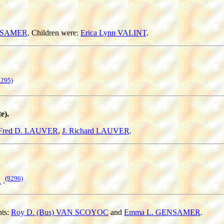
ENSAMER
. Children were:
Erica Lynn VALINT
.
9295)
e).
Fred D. LAUVER
,
J. Richard LAUVER
.
(9296)
R
.
nts:
Roy D. (Bus) VAN SCOYOC
and
Emma L. GENSAMER
.