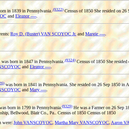
(9322)
rn in 1839 in Pennsylvania.
Census of 1850 She resided on 26 S
YOC
and
Eleanor ----
.
ents:
Roy D. (Buster) VAN SCOYOC Jr.
and
Margie ----
.
(9324)
C
was born in 1847 in Pennsylvania.
Census of 1850 She resided 
ANSCOYOC
and
Eleanor ----
.
26)
was born in 1841 in Pennsylvania. She resided on 26 Sep 1850 in A
ANSCOYOC
and
Mary ----
.
(9329)
as born in 1799 in Pennsylvania.
He was a Farmer on 26 Sep 185
ship, Bellwood, Blair Co., Pa.. Census of 1850 Census of 1850
n were:
John VANSCOYOC
,
Martha Mary VANSCOYOC
,
Aaron 