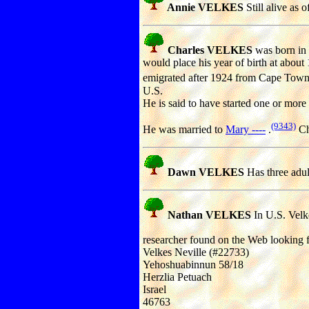
Annie VELKES
Still alive as 
Charles VELKES
was born in
would place his year of birth at about
emigrated after 1924 from Cape Town,
U.S.
He is said to have started one or more
(9343)
He was married to
Mary ----
.
Ch
Dawn VELKES
Has three adul
Nathan VELKES
In U.S. Velk
researcher found on the Web looking f
Velkes Neville (#22733)
Yehoshuabinnun 58/18
Herzlia Petuach
Israel
46763