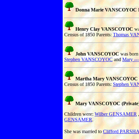
Donna Marie VANSCOYOC
Henry Clay VANSCOYOC
wa
Census of 1850 Parents:
Thomas V
John VANSCOYOC
was born 
Stephen VANSCOYOC
and
Mary ---
Martha Mary VANSCOYOC
Census of 1850 Parents:
Stephen V
Mary VANSCOYOC (Private)
Children were:
Wilber GENSAMER
GENSAMER
.
She was married to
Clifford PARSH