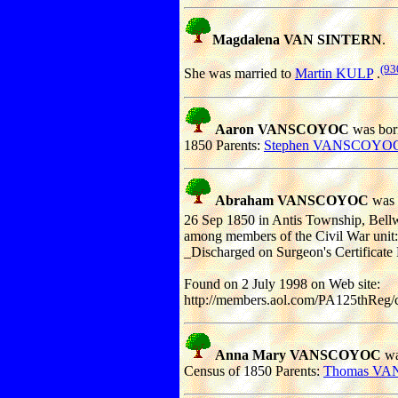
Magdalena VAN SINTERN
.
(93
She was married to
Martin KULP
.
Aaron VANSCOYOC
was born
1850 Parents:
Stephen VANSCOYO
Abraham VANSCOYOC
was 
26 Sep 1850 in Antis Township, Bellw
among members of the Civil War unit:
_Discharged on Surgeon's Certificate
Found on 2 July 1998 on Web site:
http://members.aol.com/PA125thReg/
Anna Mary VANSCOYOC
wa
Census of 1850 Parents:
Thomas V