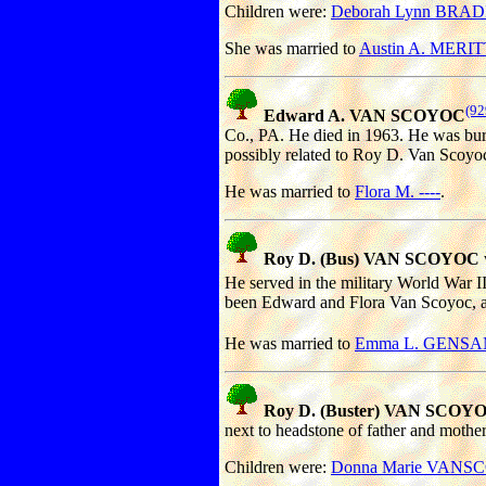
Children were:
Deborah Lynn BRA
She was married to
Austin A. MERIT
(92
Edward A. VAN SCOYOC
Co., PA. He died in 1963. He was bur
possibly related to Roy D. Van Scoyoc
He was married to
Flora M. ----
.
Roy D. (Bus) VAN SCOYOC
He served in the military World War I
been Edward and Flora Van Scoyoc, alt
He was married to
Emma L. GENS
Roy D. (Buster) VAN SCOYO
next to headstone of father and mothe
Children were:
Donna Marie VAN