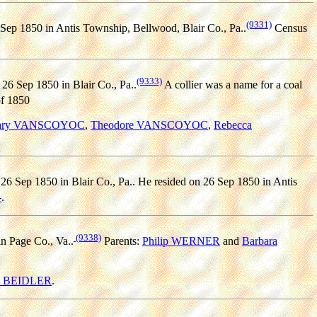
(9331)
Sep 1850 in Antis Township, Bellwood, Blair Co., Pa..
Census
(9333)
26 Sep 1850 in Blair Co., Pa..
A collier was a name for a coal
f 1850
ary VANSCOYOC
,
Theodore VANSCOYOC
,
Rebecca
26 Sep 1850 in Blair Co., Pa.. He resided on 26 Sep 1850 in Antis
-
.
(9338)
n Page Co., Va..
Parents:
Philip WERNER
and
Barbara
n BEIDLER
.