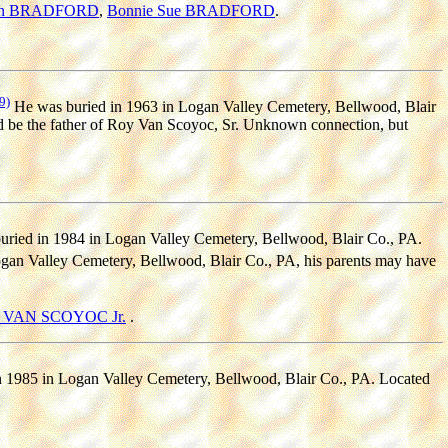
ean BRADFORD
,
Bonnie Sue BRADFORD
.
9)
He was buried in 1963 in Logan Valley Cemetery, Bellwood, Blair
d be the father of Roy Van Scoyoc, Sr. Unknown connection, but
ried in 1984 in Logan Valley Cemetery, Bellwood, Blair Co., PA.
an Valley Cemetery, Bellwood, Blair Co., PA, his parents may have
r) VAN SCOYOC Jr.
.
 1985 in Logan Valley Cemetery, Bellwood, Blair Co., PA. Located