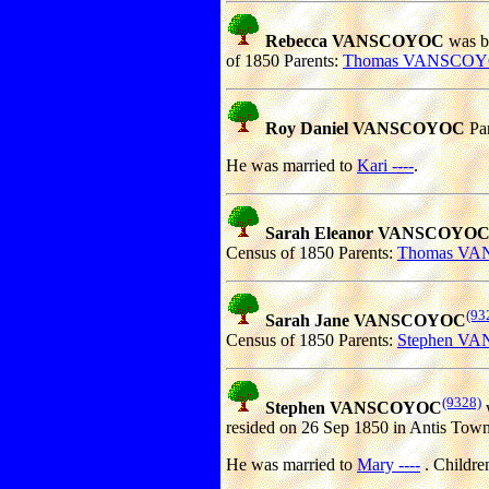
Rebecca VANSCOYOC
was bo
of 1850 Parents:
Thomas VANSCO
Roy Daniel VANSCOYOC
Par
He was married to
Kari ----
.
Sarah Eleanor VANSCOYO
Census of 1850 Parents:
Thomas V
(93
Sarah Jane VANSCOYOC
Census of 1850 Parents:
Stephen V
(9328)
Stephen VANSCOYOC
w
resided on 26 Sep 1850 in Antis Town
He was married to
Mary ----
. Childre