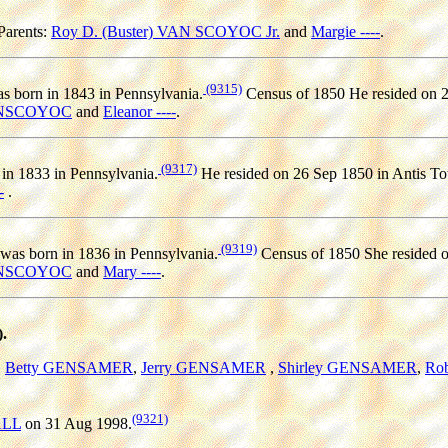
Parents:
Roy D. (Buster) VAN SCOYOC Jr.
and
Margie ----
.
(9315)
s born in 1843 in Pennsylvania.
Census of 1850 He resided on 2
ANSCOYOC
and
Eleanor ----
.
(9317)
in 1833 in Pennsylvania.
He resided on 26 Sep 1850 in Antis To
-
.
(9319)
was born in 1836 in Pennsylvania.
Census of 1850 She resided o
ANSCOYOC
and
Mary ----
.
.
,
Betty GENSAMER
,
Jerry GENSAMER
,
Shirley GENSAMER
,
Ro
(9321)
ALL
on 31 Aug 1998.