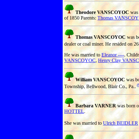
Theodore VANSCOYOC
was 
of 1850 Parents:
Thomas VANSCO
Thomas VANSCOYOC
was bo
dealer or coal miner. He resided on 2
He was married to
Eleanor ----
. Child
VANSCOYOC
,
Henry Clay VAN
William VANSCOYOC
was bo
(
Township, Bellwood, Blair Co., Pa..
Barbara VARNER
was born o
HOTTEL
.
She was married to
Ulrich BEIDLER