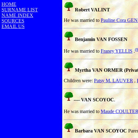
HOME
SURNAME LIST
Robert VALINT
NAME INDEX
He was married to
Pauline Cora G
SOURCES
EMAIL US
Benjamin VAN FOSSEN
(
He was married to
Franey YELLIS
.
Myrtha VAN ORMER (Privat
Children were:
Patsy M. LAUVER
,
---- VAN SCOYOC
.
He was married to
Maude COULTE
Barbara VAN SCOYOC
Pare