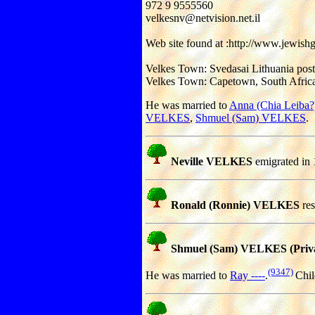
972 9 9555560
velkesnv@netvision.net.il
Web site found at :http://www.jewish
Velkes Town: Svedasai Lithuania pos
Velkes Town: Capetown, South Africa
He was married to
Anna (Chia Leib
VELKES
,
Shmuel (Sam) VELKES
.
Neville VELKES
emigrated in 
Ronald (Ronnie) VELKES
res
Shmuel (Sam) VELKES (Priva
(9347)
He was married to
Ray ----
.
Chil