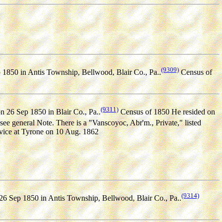
(9309)
1850 in Antis Township, Bellwood, Blair Co., Pa..
Census of
(9311)
n 26 Sep 1850 in Blair Co., Pa..
Census of 1850 He resided on
see general Note. There is a "Vanscoyoc, Abr'm., Private," listed
rvice at Tyrone on 10 Aug. 1862
(9314)
26 Sep 1850 in Antis Township, Bellwood, Blair Co., Pa..