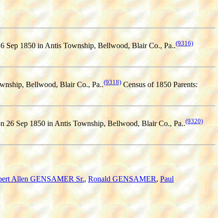
(9316)
6 Sep 1850 in Antis Township, Bellwood, Blair Co., Pa..
(9318)
wnship, Bellwood, Blair Co., Pa..
Census of 1850 Parents:
(9320)
n 26 Sep 1850 in Antis Township, Bellwood, Blair Co., Pa..
bert Allen GENSAMER Sr.
,
Ronald GENSAMER
,
Paul