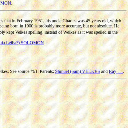
LOMON
.
s that in February 1951, his uncle Charles was 45 years old, which
 being born in 1900 is probably more accurate, but not absolute. He
 kept Velkes spelling, instead of Welkes as it was spelled in the
hia Leiba?) SOLOMON
.
elkes. See source #61. Parents:
Shmuel (Sam) VELKES
and
Ray ----
.