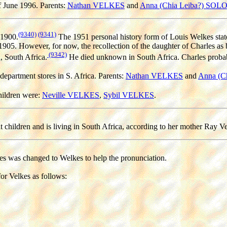
of June 1996. Parents:
Nathan VELKES
and
Anna (Chia Leiba?) SO
(9340)
(9341)
 1900.
The 1951 personal history form of Louis Welkes state
 1905. However, for now, the recollection of the daughter of Charles as
(9342)
 South Africa.
He died unknown in South Africa. Charles probably
 department stores in S. Africa. Parents:
Nathan VELKES
and
Anna (C
ildren were:
Neville VELKES
,
Sybil VELKES
.
t children and is living in South Africa, according to her mother Ray V
es was changed to Welkes to help the pronunciation.
or Velkes as follows: