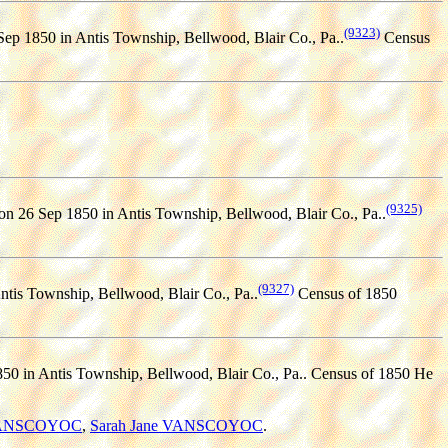
(9323)
ep 1850 in Antis Township, Bellwood, Blair Co., Pa..
Census
(9325)
on 26 Sep 1850 in Antis Township, Bellwood, Blair Co., Pa..
(9327)
ntis Township, Bellwood, Blair Co., Pa..
Census of 1850
0 in Antis Township, Bellwood, Blair Co., Pa.. Census of 1850 He
VANSCOYOC
,
Sarah Jane VANSCOYOC
.