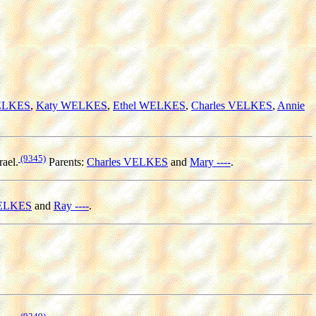
WELKES
,
Katy WELKES
,
Ethel WELKES
,
Charles VELKES
,
Annie
(9345)
rael.
Parents:
Charles VELKES
and
Mary ----
.
VELKES
and
Ray ----
.