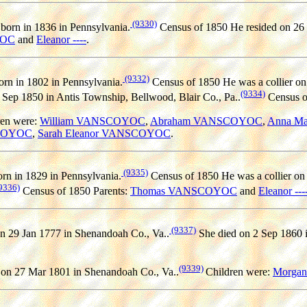
(9330)
born in 1836 in Pennsylvania.
Census of 1850 He resided on 26 
YOC
and
Eleanor ----
.
(9332)
rn in 1802 in Pennsylvania.
Census of 1850 He was a collier on 
(9334)
6 Sep 1850 in Antis Township, Bellwood, Blair Co., Pa..
Census o
ren were:
William VANSCOYOC
,
Abraham VANSCOYOC
,
Anna M
SCOYOC
,
Sarah Eleanor VANSCOYOC
.
(9335)
rn in 1829 in Pennsylvania.
Census of 1850 He was a collier on 
9336)
Census of 1850 Parents:
Thomas VANSCOYOC
and
Eleanor ---
(9337)
n 29 Jan 1777 in Shenandoah Co., Va..
She died on 2 Sep 1860 i
(9339)
on 27 Mar 1801 in Shenandoah Co., Va..
Children were:
Morga