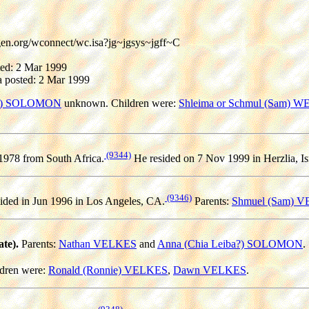
gen.org/wconnect/wc.isa?jg~jgsys~jgff~C
ted: 2 Mar 1999
 posted: 2 Mar 1999
a?) SOLOMON
unknown. Children were:
Shleima or Schmul (Sam) 
(9344)
1978 from South Africa.
He resided on 7 Nov 1999 in Herzlia, Is
(9346)
ided in Jun 1996 in Los Angeles, CA.
Parents:
Shmuel (Sam) 
te).
Parents:
Nathan VELKES
and
Anna (Chia Leiba?) SOLOMON
.
dren were:
Ronald (Ronnie) VELKES
,
Dawn VELKES
.