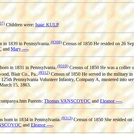
07)
Children were:
Isaac KULP
.
(9308)
 in 1839 in Pennsylvania.
Census of 1850 He resided on 26 Sep 
C
and
Mary ----
.
(9310)
born in 1831 in Pennsylvania.
Census of 1850 He was a collier o
(9312)
ood, Blair Co., Pa..
Census of 1850 He served in the military in 
 125th Pennsylvania Volunteer Infantry, Company A, mustered into se
 March 15, 1863.
companya.htm Parents:
Thomas VANSCOYOC
and
Eleanor ----
.
(9313)
s born in 1834 in Pennsylvania.
Census of 1850 She resided on 
ANSCOYOC
and
Eleanor ----
.