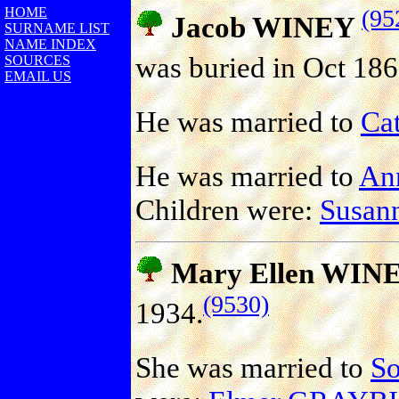
HOME
(95
Jacob WINEY
SURNAME LIST
NAME INDEX
was buried in Oct 186
SOURCES
EMAIL US
He was married to
Ca
He was married to
An
Children were:
Susan
Mary Ellen WIN
(9530)
1934.
She was married to
S