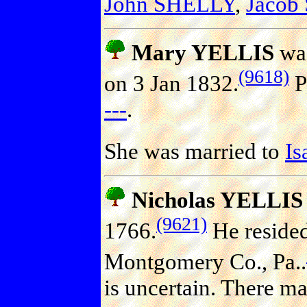
John SHELLY
,
Jacob
Mary YELLIS
was
(9618)
on 3 Jan 1832.
P
---
.
She was married to
I
Nicholas YELLIS
(9621)
1766.
He reside
Montgomery Co., Pa..
is uncertain. There ma