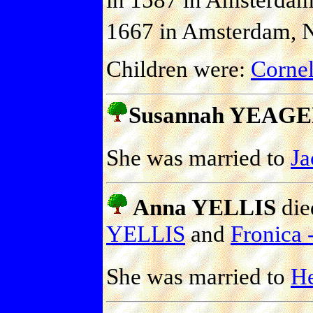
1667 in Amsterdam, N
Children were:
Corne
Susannah YEAG
She was married to
J
Anna YELLIS
die
YELLIS
and
Fronica -
She was married to
H