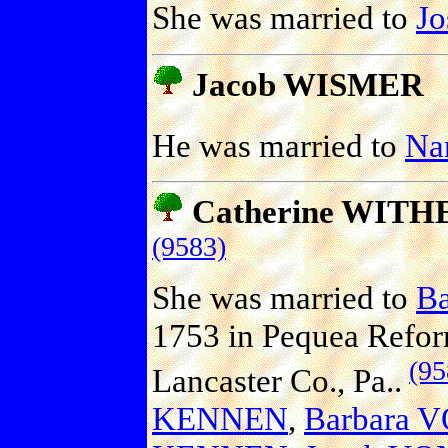
She was married to
J
Jacob WISMER
He was married to
Na
Catherine WITH
(9583)
She was married to
B
1753 in Pequea Refo
(95
Lancaster Co., Pa..
KENNEN
,
Barbara