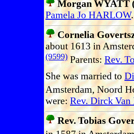
Morgan WYATT (P
Pamela Jo HARLOW
.
Cornelia Gover
about 1613 in Amster
(9599)
Parents:
Rev. T
She was married to
Di
Amsterdam, Noord Hol
were:
Rev. Dirck Va
Rev. Tobias Gov
in 1587 in Amsterdam