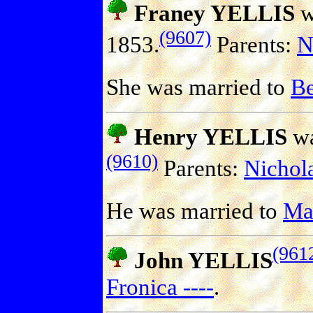
Franey YELLIS
w
(9607)
1853.
Parents:
N
She was married to
B
Henry YELLIS
wa
(9610)
Parents:
Nichol
He was married to
Ma
(961
John YELLIS
Fronica ----
.