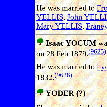
He was married to
Fro
YELLIS
,
John YELL
Mary YELLIS
,
Frane
Isaac YOCUM
was
(9625)
on 28 Feb 1879.
He was married to
Ly
(9626)
1832.
YODER (?)