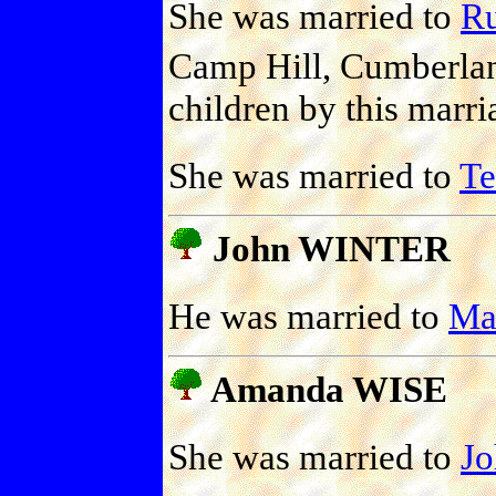
She was married to
Ru
Camp Hill, Cumberlan
children by this marri
She was married to
T
John WINTER
He was married to
Ma
Amanda WISE
She was married to
J