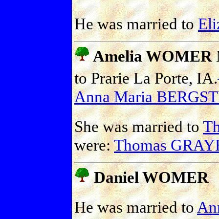
He was married to
El
Amelia WOMER
to Prarie La Porte, IA.
Anna Maria BERGS
She was married to
T
were:
Thomas GRAYB
Daniel WOMER
He was married to
An