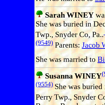
Sarah WINEY
was
She was buried in Dec
Twp., Snyder Co, Pa..
(9549)
Parents:
Jacob
She was married to
B
(
Susanna WINEY
(9554)
She was buried 
Perry Twp., Snyder Co