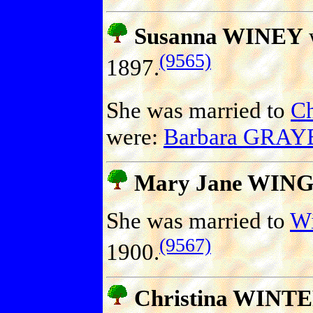
Susanna WINEY
(9565)
1897.
She was married to
Ch
were:
Barbara GRAY
Mary Jane WIN
She was married to
Wi
(9567)
1900.
Christina WINT