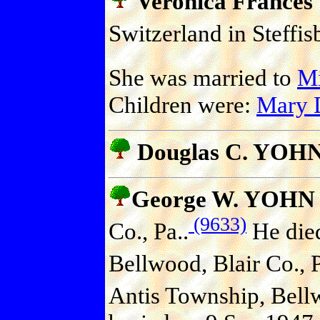
Veronica France
Switzerland in Steffi
She was married to
M
Children were:
Mary
Douglas C. YOHN 
George W. YOHN
(9633)
Co., Pa..
He died
Bellwood, Blair Co., P
Antis Township, Bellw