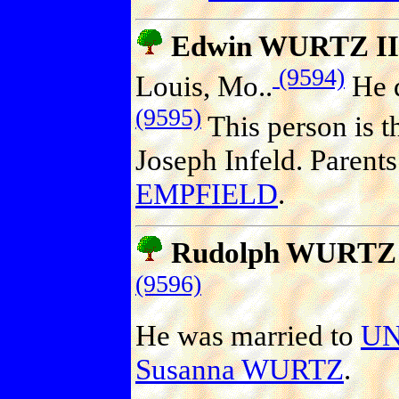
Edwin WURTZ II
(9594)
Louis, Mo..
He d
(9595)
This person is t
Joseph Infeld. Parent
EMPFIELD
.
Rudolph WURTZ
(9596)
He was married to
U
Susanna WURTZ
.