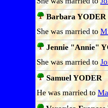
She was married to
J
Barbara YODER
She was married to
M
Jennie "Annie"
She was married to
J
Samuel YODER
He was married to
Ma