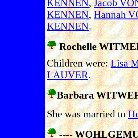
KENNEN
,
Jacob V
KENNEN
,
Hannah 
KENNEN
.
Rochelle WITMER 
Children were:
Lisa 
LAUVER
.
Barbara WITWER
She was married to
H
---- WOHLGEM