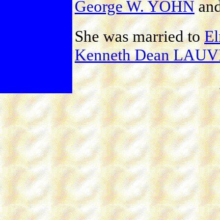
George W. YOHN
an
She was married to
E
Kenneth Dean LAU