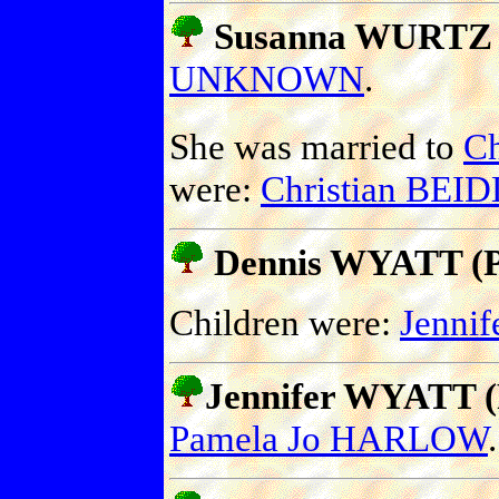
Susanna WURTZ
UNKNOWN
.
She was married to
Ch
were:
Christian BEI
Dennis WYATT (Pr
Children were:
Jenni
Jennifer WYATT (P
Pamela Jo HARLOW
.