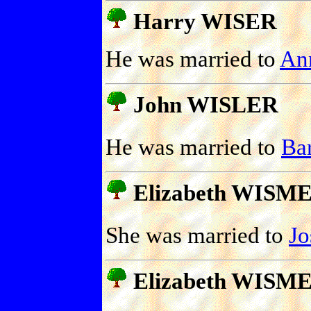
Harry WISER
He was married to
An
John WISLER
He was married to
Ba
Elizabeth WISM
She was married to
J
Elizabeth WISM