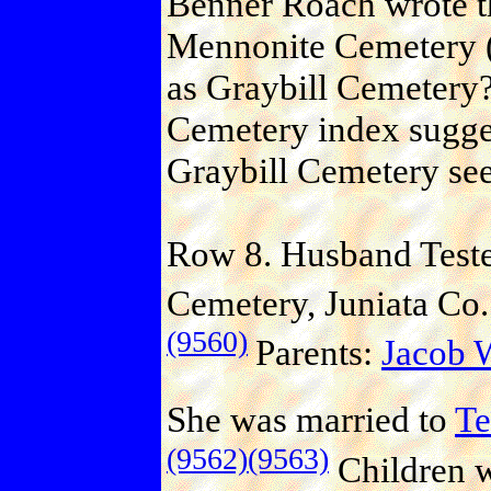
Benner Roach wrote th
Mennonite Cemetery (J
as Graybill Cemetery?
Cemetery index suggest
Graybill Cemetery se
Row 8. Husband Teste
Cemetery, Juniata Co.
(9560)
Parents:
Jacob
She was married to
T
(9562)
(9563)
Children 