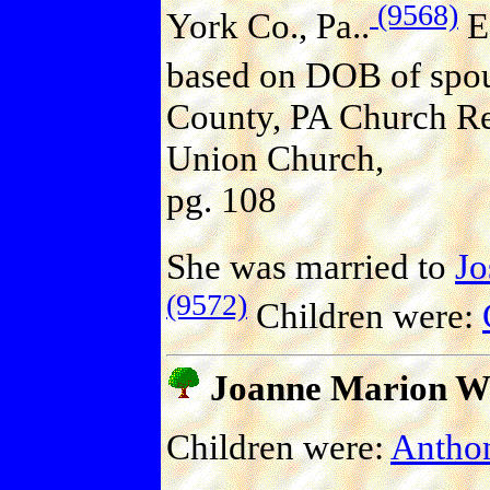
(9568)
York Co., Pa..
E
based on DOB of spou
County, PA Church Re
Union Church,
pg. 108
She was married to
J
(9572)
Children were:
Joanne Marion W
Children were:
Antho