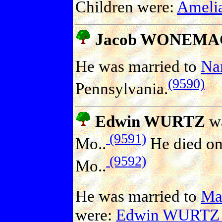
Children were:
Amel
Jacob WONEM
He was married to
Na
(9590)
Pennsylvania.
Edwin WURTZ
wa
(9591)
Mo..
He died on
(9592)
Mo..
He was married to
Ma
were:
Edwin WURTZ 