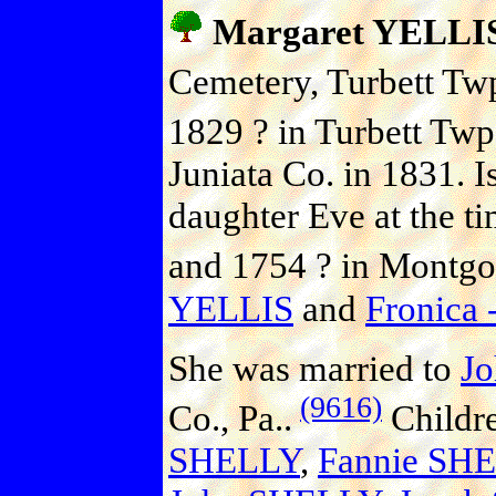
Margaret YELLI
Cemetery, Turbett Twp.
1829 ? in Turbett Twp.
Juniata Co. in 1831. I
daughter Eve at the t
and 1754 ? in Montgo
YELLIS
and
Fronica -
She was married to
J
(9616)
Co., Pa..
Childr
SHELLY
,
Fannie SH