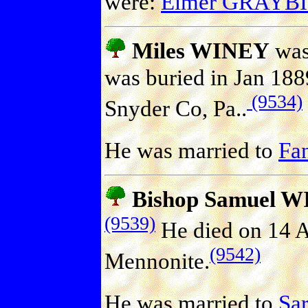
were:
Elmer GRAYB
Miles WINEY
was
was buried in Jan 188
(9534)
Snyder Co, Pa..
He was married to
Fa
Bishop Samuel 
(9539)
He died on 14 
(9542)
Mennonite.
He was married to
Sa