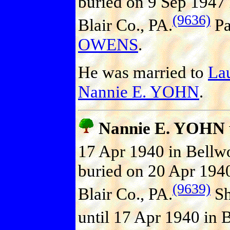
buried on 9 Sep 1947
(9636)
Blair Co., PA.
Pa
OWENS
.
He was married to
La
Nannie E. YOHN
.
Nannie E. YOHN
17 Apr 1940 in Bellwo
buried on 20 Apr 194
(9639)
Blair Co., PA.
Sh
until 17 Apr 1940 in B